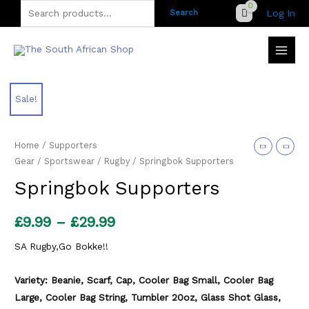
Skip
Search
Log In
Search
to
for:
content
Sale!
Home
/
Supporters
Gear
/
Sportswear
/
Rugby
/ Springbok Supporters
Springbok Supporters
Price
£
9.99
–
£
29.99
range:
SA Rugby,Go Bokke!!
£9.99
Variety: Beanie, Scarf, Cap, Cooler Bag Small, Cooler Bag
through
Large, Cooler Bag String, Tumbler 20oz, Glass Shot Glass,