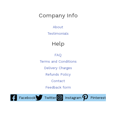
Company Info
About
Testimonials
Help
FAQ
Terms and Conditions
Delivery Charges
Refunds Policy
Contact
Feedback form
Facebook
Twitter
Instagram
Pinterest