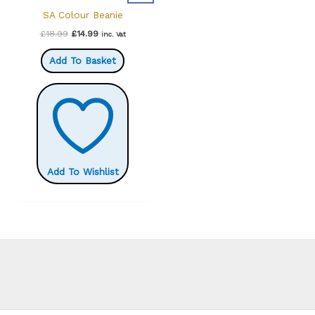
SA Colour Beanie
Original
Current
£
18.99
£
14.99
inc. Vat
price
price
was:
is:
Add To Basket
£18.99.
£14.99.
Add To Wishlist