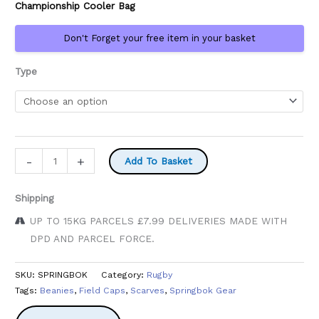
Championship Cooler Bag
£29.99
Don't Forget your free item in your basket
Type
Springbok
-
+
Add To Basket
Supporters
quantity
Shipping
UP TO 15KG PARCELS £7.99 DELIVERIES MADE WITH
DPD AND PARCEL FORCE.
SKU:
SPRINGBOK
Category:
Rugby
Tags:
Beanies
,
Field Caps
,
Scarves
,
Springbok Gear