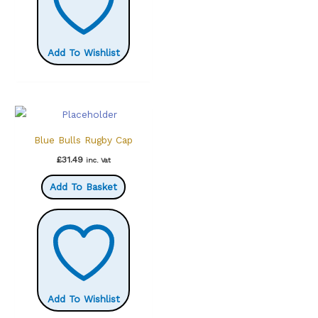
Add To Wishlist
Blue Bulls Rugby Cap
£
31.49
inc. Vat
Add To Basket
Add To Wishlist