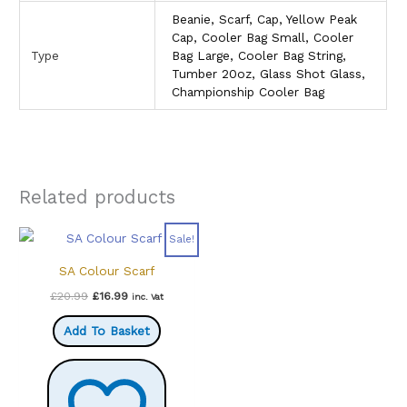
Beanie, Scarf, Cap, Yellow Peak
Cap, Cooler Bag Small, Cooler
Type
Bag Large, Cooler Bag String,
Tumber 20oz, Glass Shot Glass,
Championship Cooler Bag
Related products
Sale!
SA Colour Scarf
Original
Current
£
20.99
£
16.99
inc. Vat
price
price
was:
is:
Add To Basket
£20.99.
£16.99.