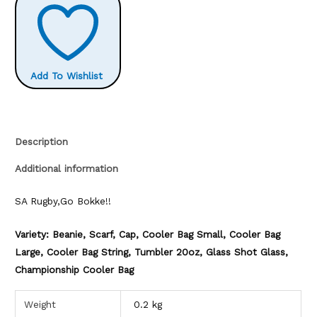
Add To Wishlist
Description
Additional information
SA Rugby,Go Bokke!!
Variety: Beanie, Scarf, Cap, Cooler Bag Small, Cooler Bag
Large, Cooler Bag String, Tumbler 20oz, Glass Shot Glass,
Championship Cooler Bag
Weight
0.2 kg