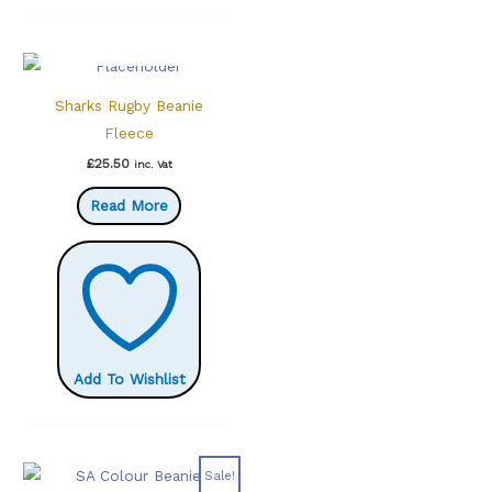
OUT OF STOCK
Sharks Rugby Beanie
Fleece
£
25.50
inc. Vat
Read More
Add To Wishlist
Sale!