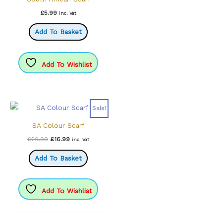
£
5.99
inc. Vat
Add To Basket
Add To Wishlist
Sale!
SA Colour Scarf
Original
Current
£
20.99
£
16.99
inc. Vat
price
price
was:
is:
Add To Basket
£20.99.
£16.99.
Add To Wishlist