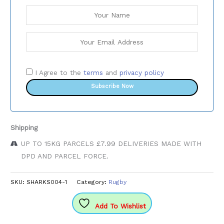
I Agree to the
terms
and
privacy policy
Subscribe Now
Shipping
UP TO 15KG PARCELS £7.99 DELIVERIES MADE WITH
DPD AND PARCEL FORCE.
SKU:
SHARKS004-1
Category:
Rugby
Add To Wishlist