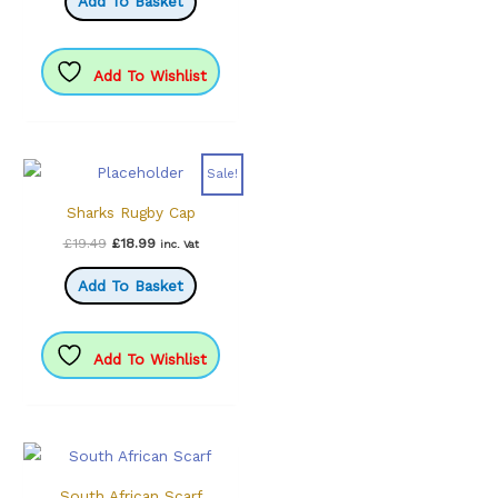
Add To Basket
£25.99.
£19.99.
Add To Wishlist
Sale!
Sharks Rugby Cap
Original
Current
£
19.49
£
18.99
inc. Vat
price
price
was:
is:
Add To Basket
£19.49.
£18.99.
Add To Wishlist
South African Scarf