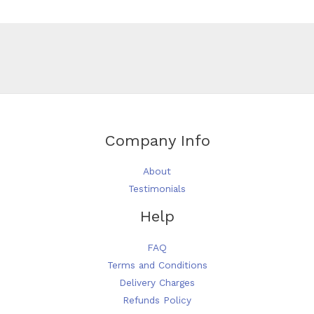
Company Info
About
Testimonials
Help
FAQ
Terms and Conditions
Delivery Charges
Refunds Policy