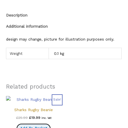
Description
Additional information
design may change, picture for illustration purposes only.
Weight
0.1 kg
Related products
Sale!
Sharks Rugby Beanie
Original
Current
£
25.99
£
19.99
inc. Vat
price
price
was:
is: