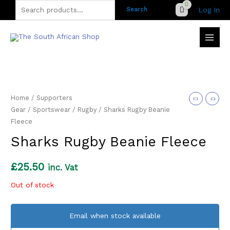
Skip
Search
Log In
Search
to
for:
content
Home
/
Supporters
Gear
/
Sportswear
/
Rugby
/ Sharks Rugby Beanie
Fleece
Sharks Rugby Beanie Fleece
£
25.50
inc. Vat
Out of stock
Email when stock available