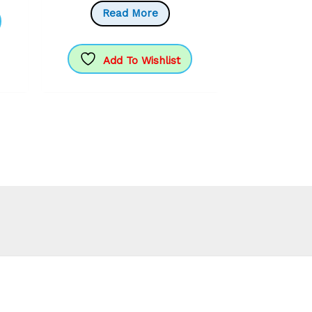
Read More
Add To Wishlist