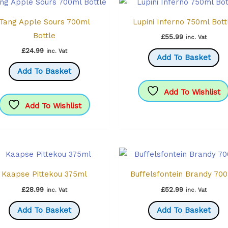
chosen
Tang Apple Sours 700ml
Lupini Inferno 750ml Bott
on
Bottle
the
£
55.99
inc. Vat
product
£
24.99
inc. Vat
Add To Basket
page
Add To Basket
Add To Wishlist
Add To Wishlist
Kaapse Pittekou 375ml
Buffelsfontein Brandy 70
£
28.99
£
52.99
inc. Vat
inc. Vat
Add To Basket
Add To Basket