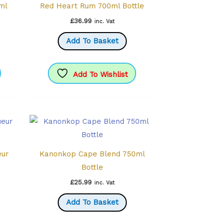
0ml
Red Heart Rum 700ml Bottle
£
36.99
inc. Vat
Add To Basket
Add To Wishlist
eur
Kanonkop Cape Blend 750ml
Bottle
£
25.99
inc. Vat
Add To Basket