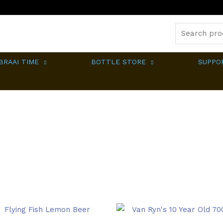
Search
for:
BRAAI TIME
BOTTLE STORE
SUPPO