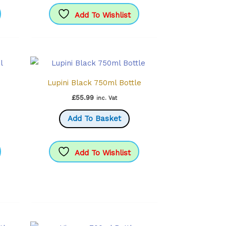
Add To Wishlist
Lupini Black 750ml Bottle
£
55.99
inc. Vat
Add To Basket
Add To Wishlist