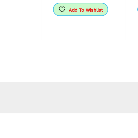
Add To Wishlist