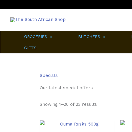
Skip
to
content
GROCERIES
BUTCHERS
GIFTS
Specials
Our latest special offers.
Sorted
Showing 1–20 of 23 results
by
popularity