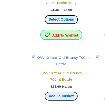
Ouma Rusks 500g
Price
£
4.40
–
£
6.99
range:
This
£4.40
Select Options
through
product
£6.99
has
multiple
Add To Wishlist
variants.
The
options
may
be
KWV 10 Year Old Brandy
chosen
700ml Bottle
on
the
£
33.99
inc. Vat
product
Add To Basket
page