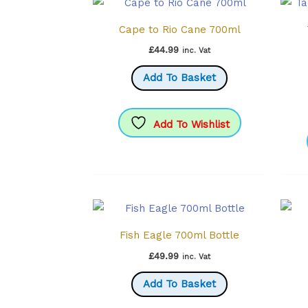
Cape to Rio Cane 700ml
£
44.99
inc. Vat
Add To Basket
Add To Wishlist
Fish Eagle 700ml Bottle
£
49.99
inc. Vat
Add To Basket