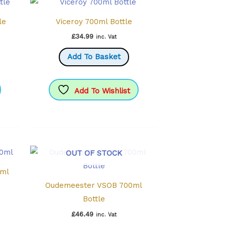
le
Viceroy 700ml Bottle
£
34.99
inc. Vat
Add To Basket
Add To Wishlist
OUT OF STOCK
0ml
Oudemeester VSOB 700ml
Bottle
£
46.49
inc. Vat