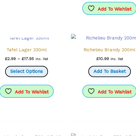
variants.
The
Add To Wishlist
options
may
OUT OF STOCK
be
chosen
Tafel Lager 330ml
Richelieu Brandy 200ml
on
the
Price
£
2.99
–
£
17.95
£
10.99
inc. Vat
inc. Vat
range:
product
This
£2.99
Select Options
Add To Basket
through
page
product
£17.95
has
multiple
Add To Wishlist
Add To Wishlist
variants.
The
options
may
be