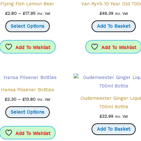
Flying Fish Lemon Beer
Van Ryn’s 10 Year Old 70
Price
£
2.80
–
£
17.95
£
49.39
inc. Vat
inc. Vat
range:
This
£2.80
Select Options
Add To Basket
through
product
£17.95
has
multiple
Add To Wishlist
Add To Wishlist
variants.
The
options
may
Hansa Pilsener Bottles
be
Oudemeester Ginger Liqu
chosen
Price
£
2.30
–
£
13.80
inc. Vat
range:
700ml Bottle
on
This
£2.30
Select Options
through
the
product
£
32.99
inc. Vat
£13.80
product
has
Add To Basket
page
multiple
Add To Wishlist