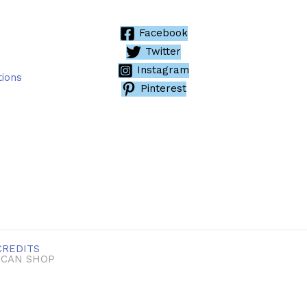
Facebook
Twitter
Instagram
tions
Pinterest
CREDITS
ICAN SHOP