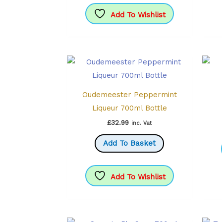
Add To Wishlist
Oudemeester Peppermint
Liqueur 700ml Bottle
£
32.99
inc. Vat
Add To Basket
Add To Wishlist