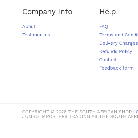
Company Info
Help
About
FAQ
Testimonials
Terms and Condi
Delivery Charges
Refunds Policy
Contact
Feedback form
COPYRIGHT © 2026 THE SOUTH AFRICAN SHOP |
JUMBO IMPORTERS TRADING AS THE SOUTH AFR