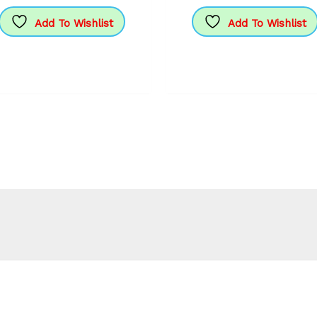
Add To Wishlist
Add To Wishlist