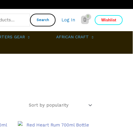
Log In
Wishlist
Search
RTERS GEAR
AFRICAN CRAFT