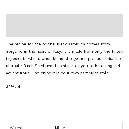
Description
Additional information
The recipe for the original black sambuca comes from
Bergamo in the heart of Italy. It is made from only the finest
ingredients which, when blended together, produce this, the
ultimate Black Sambuca. Lupini invites you to be daring and
adventurous – so enjoy it in your own particular style.
35%vol
Weight
1.5 kg