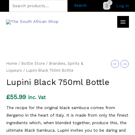
Skip
Search
Log In
Search
to
for:
content
Home
/
Bottle Store
/
Brandies, Spirits &
Liqueurs
/ Lupini Black 750ml Bottle
Lupini Black 750ml Bottle
£
55.99
inc. Vat
The recipe for the original black sambuca comes from
Bergamo in the heart of Italy. It is made from only the finest
ingredients which, when blended together, produce this, the
ultimate Black Sambuca. Lupini invites you to be daring and