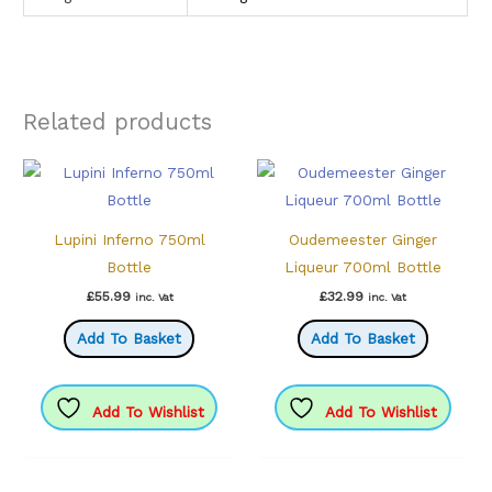
Related products
Lupini Inferno 750ml
Oudemeester Ginger
Bottle
Liqueur 700ml Bottle
£
55.99
£
32.99
inc. Vat
inc. Vat
Add To Basket
Add To Basket
Add To Wishlist
Add To Wishlist