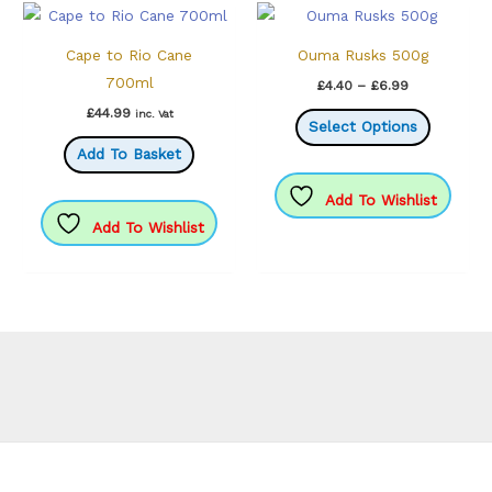
Cape to Rio Cane
Ouma Rusks 500g
700ml
Price
£
4.40
–
£
6.99
range:
This
£
44.99
inc. Vat
£4.40
Select Options
through
product
Add To Basket
£6.99
has
multiple
Add To Wishlist
variants.
Add To Wishlist
The
options
may
be
chosen
on
the
product
page