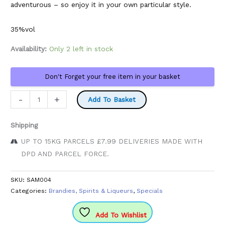
adventurous – so enjoy it in your own particular style.
35%vol
Availability:
Only 2 left in stock
Don't Forget your free item in your basket
Lupini
-
+
Add To Basket
Black
750ml
Shipping
Bottle
UP TO 15KG PARCELS £7.99 DELIVERIES MADE WITH
quantity
DPD AND PARCEL FORCE.
SKU:
SAM004
Categories:
Brandies, Spirits & Liqueurs
,
Specials
Add To Wishlist