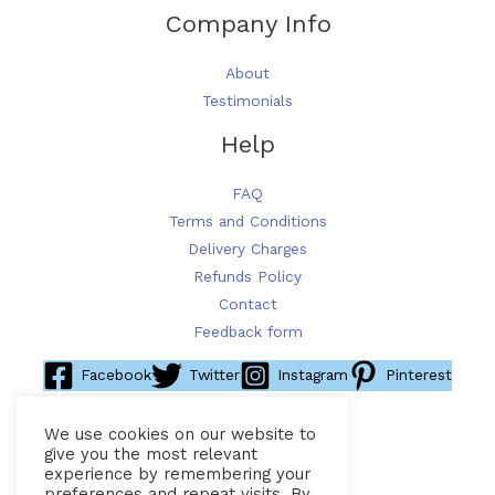
Company Info
About
Testimonials
Help
FAQ
Terms and Conditions
Delivery Charges
Refunds Policy
Contact
Feedback form
Facebook
Twitter
Instagram
Pinterest
We use cookies on our website to
give you the most relevant
experience by remembering your
preferences and repeat visits. By