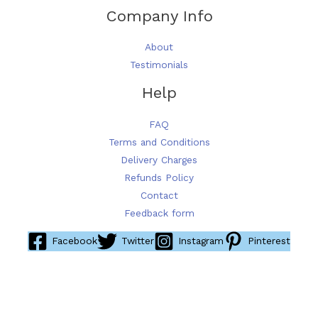
Company Info
About
Testimonials
Help
FAQ
Terms and Conditions
Delivery Charges
Refunds Policy
Contact
Feedback form
Facebook
Twitter
Instagram
Pinterest