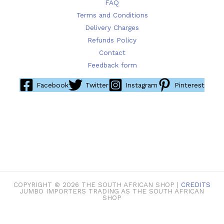
FAQ
Terms and Conditions
Delivery Charges
Refunds Policy
Contact
Feedback form
Facebook
Twitter
Instagram
Pinterest
COPYRIGHT © 2026 THE SOUTH AFRICAN SHOP |
CREDITS
JUMBO IMPORTERS TRADING AS THE SOUTH AFRICAN
SHOP