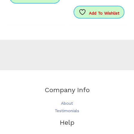
£155.99
has
multipl
Add To Wishlist
variants
The
options
may
be
chosen
on
the
produc
page
Company Info
About
Testimonials
Help