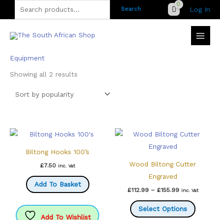
Skip
Search
Log In
Search
to
for:
content
Equipment
Sorted
Showing all 2 results
by
popularity
Biltong Hooks 100’s
Wood Biltong Cutter
£
7.50
inc. Vat
Engraved
Add To Basket
Price
£
112.99
–
£
155.99
inc. Vat
range:
This
£112.99
Select Options
through
produc
Add To Wishlist