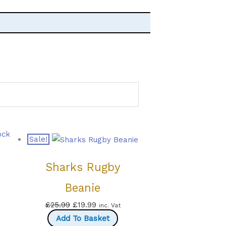
ock
Sale!
Sharks Rugby
Beanie
Original
Current
£
25.99
£
19.99
inc. Vat
price
price
Add To Basket