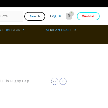
Log In
Wishlist
Search
RTERS GEAR
AFRICAN CRAFT
 Bulls Rugby Cap