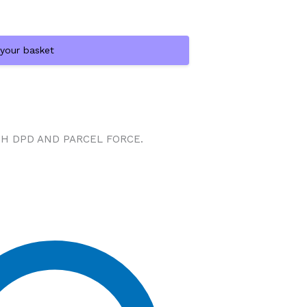
 your basket
TH DPD AND PARCEL FORCE.