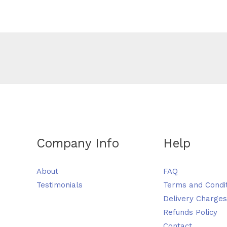
Company Info
Help
About
FAQ
Testimonials
Terms and Condi
Delivery Charges
Refunds Policy
Contact