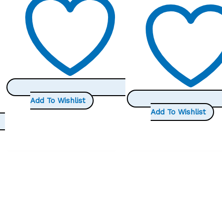
Add To Wishlist
Add To Wishlist