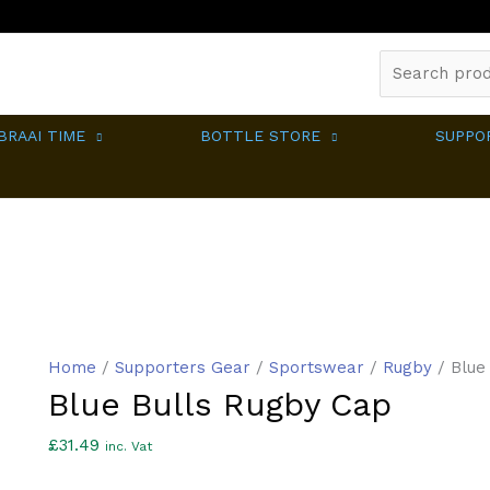
Search
for:
BRAAI TIME
BOTTLE STORE
SUPPO
Home
/
Supporters Gear
/
Sportswear
/
Rugby
/ Blue
Blue Bulls Rugby Cap
£
31.49
inc. Vat