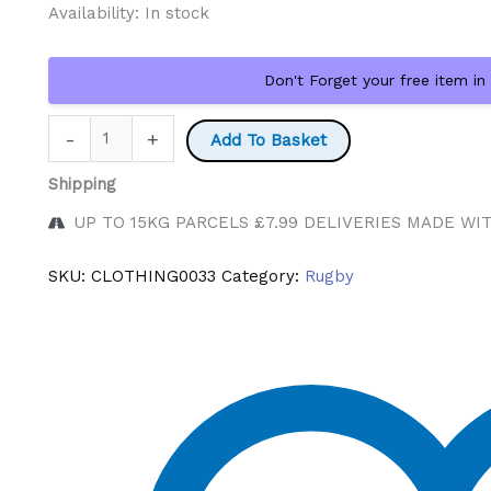
Availability:
In stock
Don't Forget your free item in
Blue
-
+
Add To Basket
Bulls
Shipping
Rugby
Cap
UP TO 15KG PARCELS £7.99 DELIVERIES MADE WI
quantity
SKU:
CLOTHING0033
Category:
Rugby