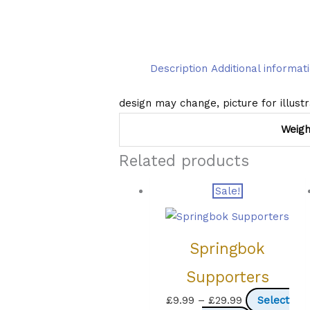
Description
Additional informat
design may change, picture for illust
Weigh
Related products
Sale!
Springbok
Supporters
Price
£
9.99
–
£
29.99
Select