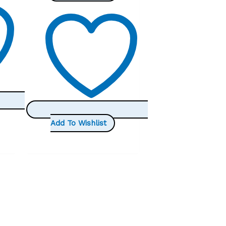
was:
is:
£25.99.
£19.99.
Add To Wishlist