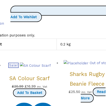
Add To Wishlist
ion
ration purposes only.
t
0.2 kg
Out of st
Sale!
Sharks Rugby
SA Colour Scarf
Beanie Fleece
Original
Current
£
20.99
£
16.99
inc. Vat
£
25.50
Read
inc. Vat
price
price
Add To Basket
More
was:
is:
£20.99.
£16.99.