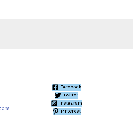
Facebook
Twitter
Instagram
tions
Pinterest