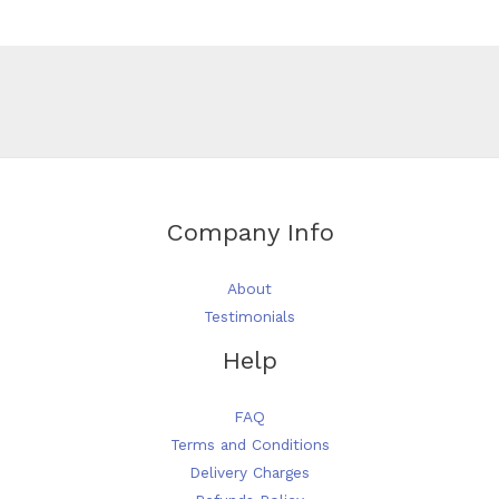
be
chosen
on
the
product
page
Company Info
About
Testimonials
Help
FAQ
Terms and Conditions
Delivery Charges