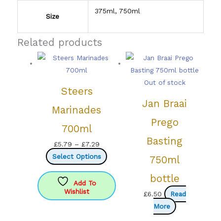
375ml, 750ml
Size
Related products
Out of stock
Steers
Jan Braai
Marinades
Prego
700ml
Basting
Price
£
5.79
–
£
7.29
range:
This
Select Options
750ml
£5.79
product
bottle
through
has
Add To
Wishlist
£7.29
multiple
£
6.50
Read
variants.
More
The