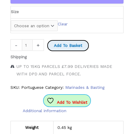
through
£9.50
Size
Clear
Portuguese
-
+
Add To Basket
Marinade
Shipping
&
Basting
UP TO 15KG PARCELS £7.99 DELIVERIES MADE
quantity
WITH DPD AND PARCEL FORCE.
SKU:
Portuguese
Category:
Marinades & Basting
Add To Wishlist
Additional information
Weight
0.45 kg