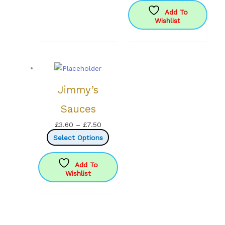
options
Add To
Wishlist
may
be
chosen
on
the
product
Jimmy’s
page
Sauces
Price
£
3.60
–
£
7.50
range:
This
Select Options
£3.60
product
through
has
Add To
Wishlist
£7.50
multiple
variants.
The
options
may