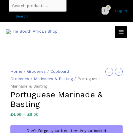
Skip
Search
Log In
to
for:
Search
content
Home
/
Groceries
/
Cupboard
Groceries
/
Marinades & Basting
/ Portuguese
Marinade & Basting
Portuguese Marinade &
Basting
Price
£
4.99
–
£
9.50
range:
£4.99
Don't Forget your free item in your basket