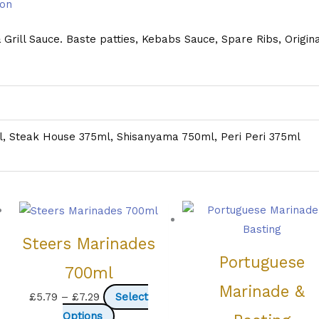
ion
rill Sauce. Baste patties, Kebabs Sauce, Spare Ribs, Origina
, Steak House 375ml, Shisanyama 750ml, Peri Peri 375ml
Steers Marinades
Portuguese
700ml
Marinade &
Price
£
5.79
–
£
7.29
Select
range:
This
Options