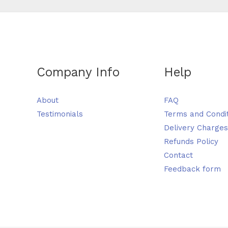
Company Info
Help
About
FAQ
Testimonials
Terms and Condi
Delivery Charges
Refunds Policy
Contact
Feedback form