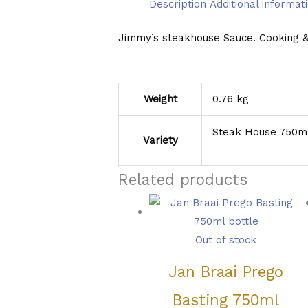
Description
Additional informat
Jimmy’s steakhouse Sauce. Cooking & G
Weight
0.76 kg
Steak House 750ml
Variety
Related products
Out of stock
Jan Braai Prego
Basting 750ml