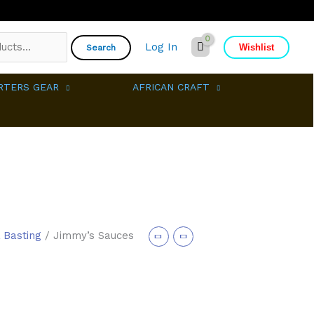
Log In
Wishlist
Search
RTERS GEAR
AFRICAN CRAFT
 Basting
/ Jimmy’s Sauces