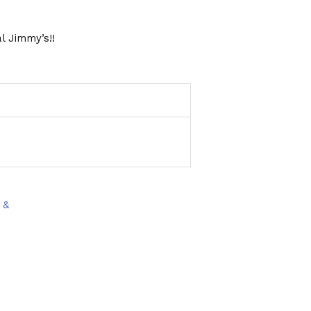
l Jimmy’s!!