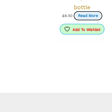
bottle
£
6.50
Read More
Add To Wishlist