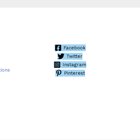
Facebook
Twitter
Instagram
tions
Pinterest