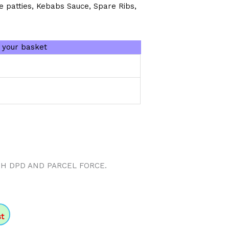
e patties, Kebabs Sauce, Spare Ribs,
n your basket
TH DPD AND PARCEL FORCE.
st