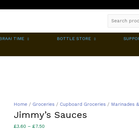
Search
for:
BRAAI TIME
BOTTLE STORE
SUPPO
Home
/
Groceries
/
Cupboard Groceries
/
Marinades &
Jimmy’s Sauces
Price
£
3.60
–
£
7.50
range: