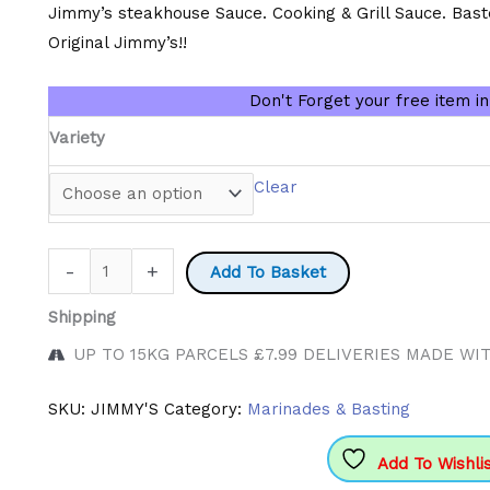
£3.60
Jimmy’s steakhouse Sauce. Cooking & Grill Sauce. Bast
through
Original Jimmy’s!!
£7.50
Don't Forget your free item i
Variety
Clear
Jimmy's
-
+
Add To Basket
Sauces
Shipping
quantity
UP TO 15KG PARCELS £7.99 DELIVERIES MADE WI
SKU:
JIMMY'S
Category:
Marinades & Basting
Add To Wishli