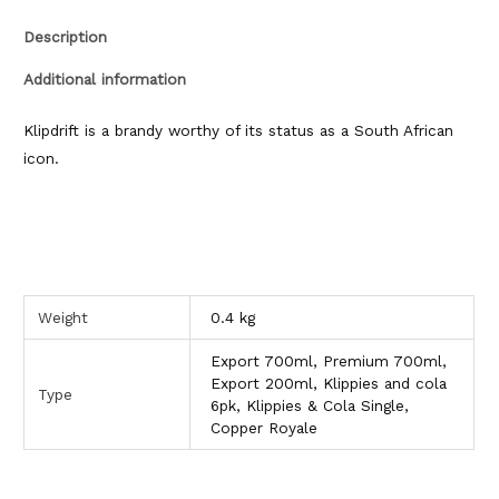
Description
Additional information
Klipdrift is a brandy worthy of its status as a South African
icon.
Weight
0.4 kg
Export 700ml, Premium 700ml,
Export 200ml, Klippies and cola
Type
6pk, Klippies & Cola Single,
Copper Royale