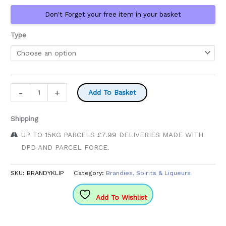
£38.99
Don't Forget your free item in your basket
Type
Klipdrift
-
+
Add To Basket
Brandy
quantity
Shipping
UP TO 15KG PARCELS £7.99 DELIVERIES MADE WITH
DPD AND PARCEL FORCE.
SKU:
BRANDYKLIP
Category:
Brandies, Spirits & Liqueurs
Add To Wishlist