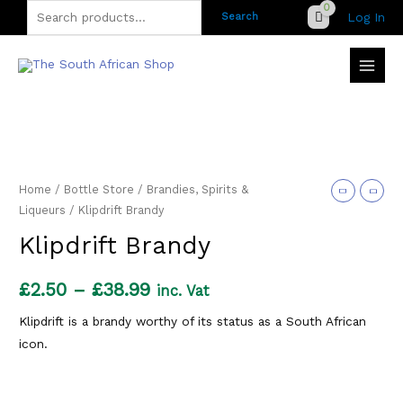
Skip
Search
Log In
Search
to
for:
content
Home
/
Bottle Store
/
Brandies, Spirits &
Liqueurs
/ Klipdrift Brandy
Klipdrift Brandy
Price
£
2.50
–
£
38.99
inc. Vat
range:
Klipdrift is a brandy worthy of its status as a South African
icon.
£2.50
through