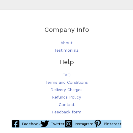
on
the
product
page
Company Info
About
Testimonials
Help
FAQ
Terms and Conditions
Delivery Charges
Refunds Policy
Contact
Feedback form
Facebook
Twitter
Instagram
Pinterest