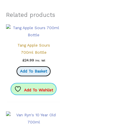
Related products
Tang Apple Sours
700ml Bottle
£
24.99
inc. Vat
Add To Basket
Add To Wishlist