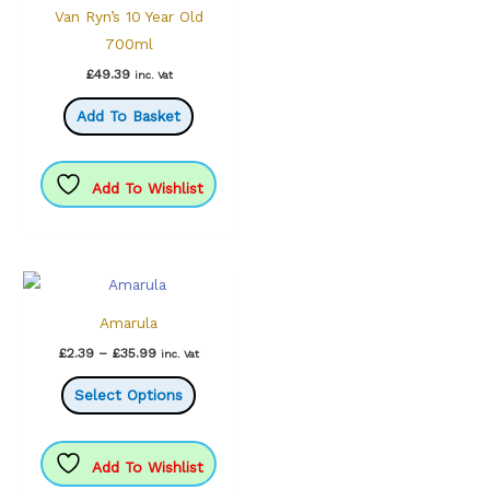
Van Ryn’s 10 Year Old
700ml
£
49.39
inc. Vat
Add To Basket
Add To Wishlist
Amarula
Price
£
2.39
–
£
35.99
inc. Vat
range:
This
£2.39
Select Options
through
product
£35.99
has
multiple
Add To Wishlist