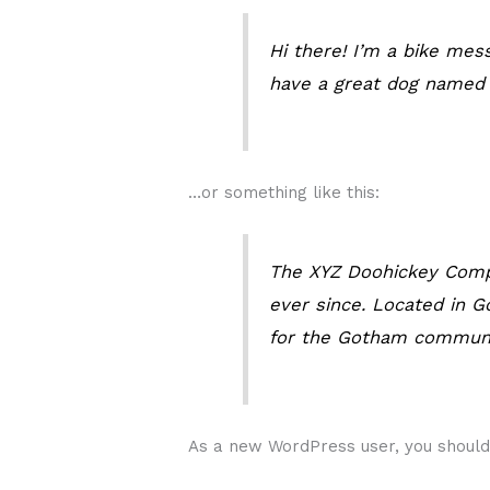
Hi there! I’m a bike mess
have a great dog named Ja
…or something like this:
The XYZ Doohickey Compa
ever since. Located in 
for the Gotham communi
As a new WordPress user, you shoul