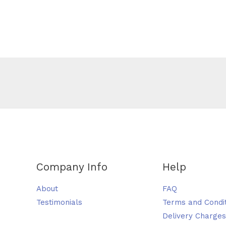
Company Info
Help
About
FAQ
Testimonials
Terms and Condi
Delivery Charges