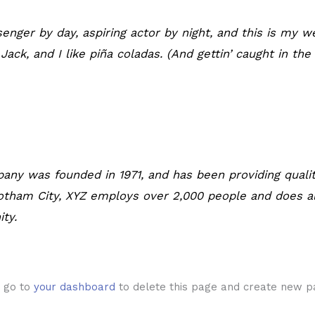
enger by day, aspiring actor by night, and this is my we
ck, and I like piña coladas. (And gettin’ caught in the 
ny was founded in 1971, and has been providing qualit
Gotham City, XYZ employs over 2,000 people and does a
ty.
d go to
your dashboard
to delete this page and create new pa