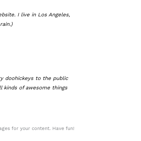
bsite. I live in Los Angeles,
rain.)
y doohickeys to the public
ll kinds of awesome things
ges for your content. Have fun!