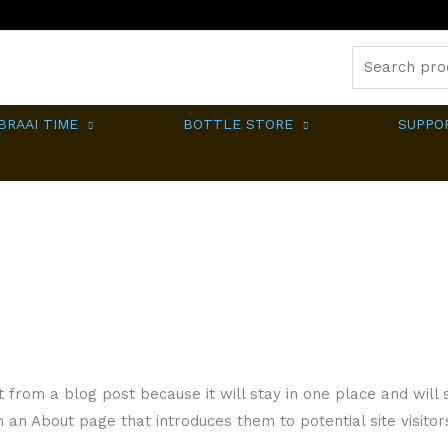
Search
for:
BRAAI TIME
BOTTLE STORE
SUPPO
t from a blog post because it will stay in one place and will s
an About page that introduces them to potential site visitors.