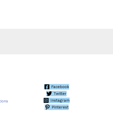
Facebook
Twitter
Instagram
tions
Pinterest