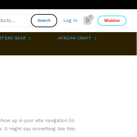
Log In
Wishlist
Search
RTERS GEAR
AFRICAN CRAFT
how up in your site navigation (in
 It might say something like this: