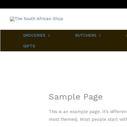
Skip
to
content
GROCERIES
BUTCHERS
GIFTS
Sample Page
This is an example page. It’s differen
most themes). Most people start with 