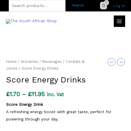
Skip
Search
Log In
Search
to
for:
content
Home
/
Groceries
/
Beverages
/
Cordials &
Juices
/ Score Energy Drinks
Score Energy Drinks
Price
£
1.70
–
£
11.95
inc. Vat
range:
Score Energy Drink
A refreshing energy boost with great taste, perfect for
£1.70
powering through your day.
through