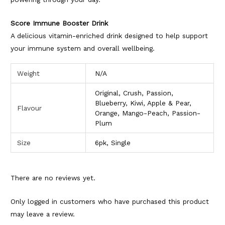
Score Immune Booster Drink
A delicious vitamin-enriched drink designed to help support
your immune system and overall wellbeing.
Weight
N/A
Original, Crush, Passion,
Blueberry, Kiwi, Apple & Pear,
Flavour
Orange, Mango-Peach, Passion-
Plum
Size
6pk, Single
There are no reviews yet.
Only logged in customers who have purchased this product
may leave a review.