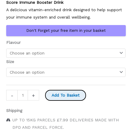
Score Immune Booster Drink
£11.95
A delicious vitamin-enriched drink designed to help support
your immune system and overall wellbeing.
Don't Forget your free item in your basket
Flavour
Size
Score
-
+
Add To Basket
Energy
Drinks
Shipping
quantity
UP TO 15KG PARCELS £7.99 DELIVERIES MADE WITH
DPD AND PARCEL FORCE.