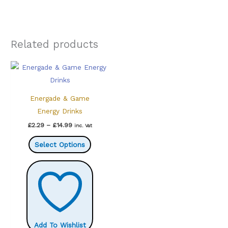
Related products
Energade & Game
Energy Drinks
Price
£
2.29
–
£
14.99
inc. Vat
range:
This
£2.29
Select Options
through
product
£14.99
has
multiple
variants.
The
options
Add To Wishlist
may