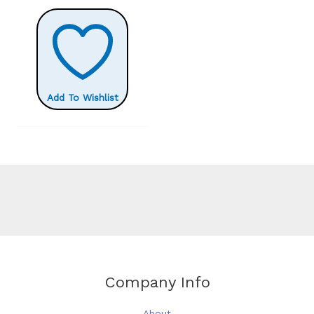
£16.80
has
multiple
variants.
The
options
Add To Wishlist
may
be
chosen
on
the
product
page
Company Info
About