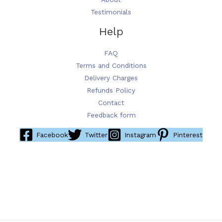
Testimonials
Help
FAQ
Terms and Conditions
Delivery Charges
Refunds Policy
Contact
Feedback form
Facebook
Twitter
Instagram
Pinterest