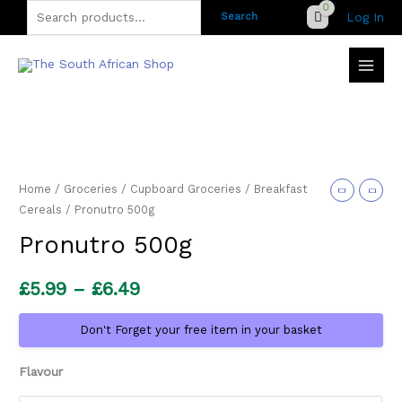
Skip
Search
Log In
Search
to
for:
content
Home
/
Groceries
/
Cupboard Groceries
/
Breakfast
Cereals
/ Pronutro 500g
Pronutro 500g
Price
£
5.99
–
£
6.49
range:
Don't Forget your free item in your basket
£5.99
Flavour
through