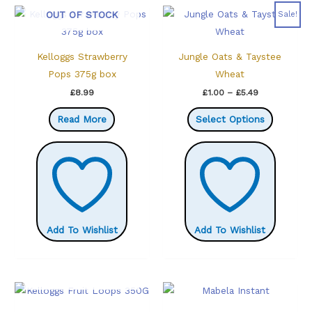
OUT OF STOCK
Sale!
Kelloggs Strawberry
Jungle Oats & Taystee
Pops 375g box
Wheat
Price
£
8.99
£
1.00
–
£
5.49
range:
This
£1.00
Read More
Select Options
through
product
£5.49
has
multiple
variants.
The
options
Add To Wishlist
Add To Wishlist
may
be
chosen
OUT OF STOCK
on
the