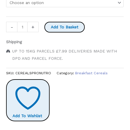
£6.49
Pronutro
-
+
Add To Basket
500g
quantity
Shipping
UP TO 15KG PARCELS £7.99 DELIVERIES MADE WITH
DPD AND PARCEL FORCE.
SKU:
CEREALSPRONUTRO
Category:
Breakfast Cereals
Add To Wishlist