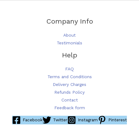
Company Info
About
Testimonials
Help
FAQ
Terms and Conditions
Delivery Charges
Refunds Policy
Contact
Feedback form
Facebook
Twitter
Instagram
Pinterest