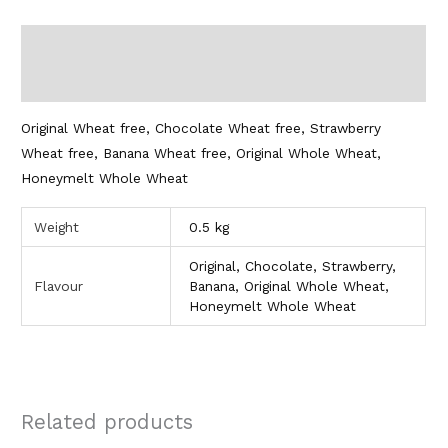
Description
Additional information
Original Wheat free, Chocolate Wheat free, Strawberry
Wheat free, Banana Wheat free, Original Whole Wheat,
Honeymelt Whole Wheat
Weight
0.5 kg
Original, Chocolate, Strawberry,
Flavour
Banana, Original Whole Wheat,
Honeymelt Whole Wheat
Related products