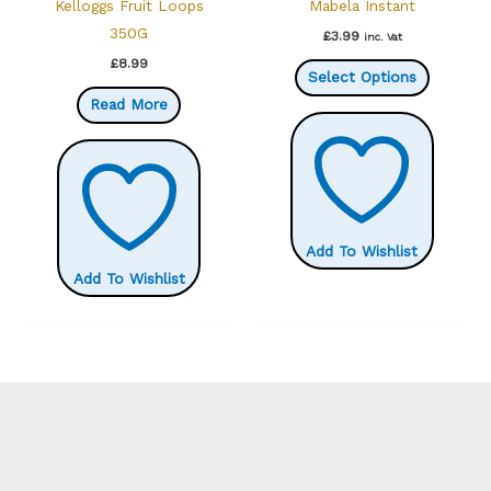
Kelloggs Fruit Loops
Mabela Instant
product
350G
£
3.99
inc. Vat
page
This
£
8.99
Select Options
product
Read More
has
multiple
variants.
The
options
Add To Wishlist
may
Add To Wishlist
be
chosen
on
the
product
page