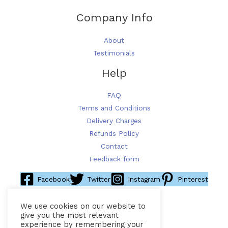
Company Info
About
Testimonials
Help
FAQ
Terms and Conditions
Delivery Charges
Refunds Policy
Contact
Feedback form
Facebook
Twitter
Instagram
Pinterest
We use cookies on our website to
give you the most relevant
experience by remembering your