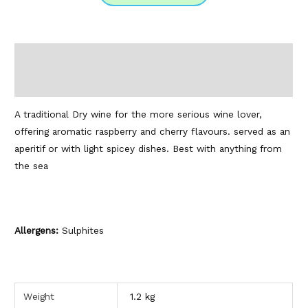
Description
Additional information
A traditional Dry wine for the more serious wine lover,
offering aromatic raspberry and cherry flavours. served as an
aperitif or with light spicey dishes. Best with anything from
the sea
Allergens:
Sulphites
Weight
1.2 kg