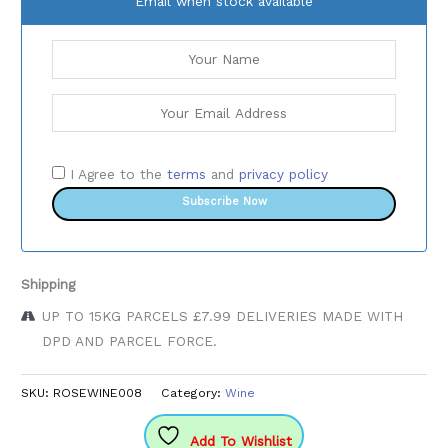
Email when stock available
I Agree to the
terms
and
privacy policy
Subscribe Now
Shipping
UP TO 15KG PARCELS £7.99 DELIVERIES MADE WITH
DPD AND PARCEL FORCE.
SKU:
ROSEWINE008
Category:
Wine
Add To Wishlist