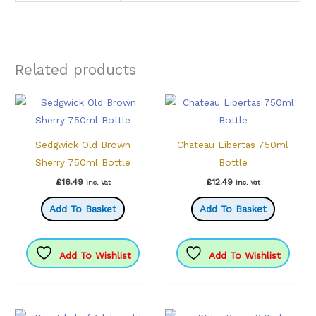
Related products
Sedgwick Old Brown
Chateau Libertas 750ml
Sherry 750ml Bottle
Bottle
£
16.49
£
12.49
inc. Vat
inc. Vat
Add To Basket
Add To Basket
Add To Wishlist
Add To Wishlist