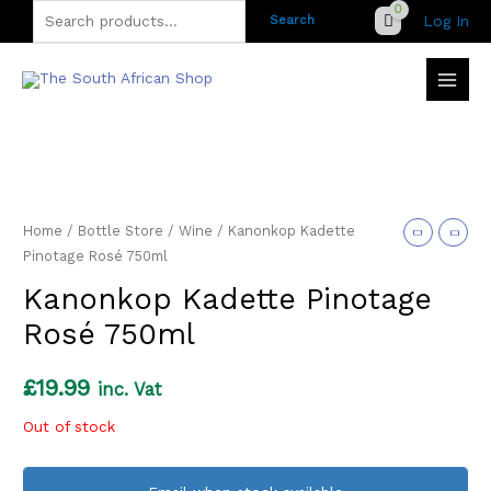
Skip
Search
Log In
Search
to
for:
content
Home
/
Bottle Store
/
Wine
/ Kanonkop Kadette
Pinotage Rosé 750ml
Kanonkop Kadette Pinotage
Rosé 750ml
£
19.99
inc. Vat
Out of stock