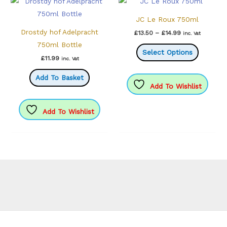
JC Le Roux 750ml
Drostdy hof Adelpracht
Price
£
13.50
–
£
14.99
inc. Vat
range:
750ml Bottle
This
£13.50
Select Options
through
product
£
11.99
inc. Vat
£14.99
has
Add To Basket
multiple
Add To Wishlist
variants.
The
Add To Wishlist
options
may
be
chosen
on
the
product
page