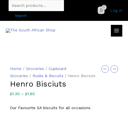
Skip
Search
Log In
to
for:
Search
content
Home
/
Groceries
/
Cupboard
Groceries
/
Rusks & Biscuits
/ Henro Bisciuts
Henro Bisciuts
Price
£
1.30
–
£
1.60
range:
Our Favourite SA biscuits for all occasions.
£1.30
through
£1.60