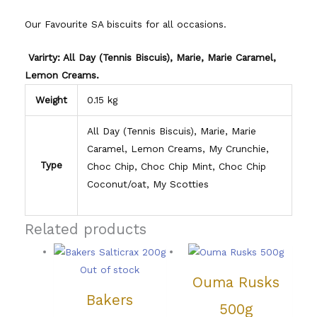
Our Favourite SA biscuits for all occasions.
Varirty: All Day (Tennis Biscuis), Marie, Marie Caramel,
Lemon Creams.
Weight
0.15 kg
All Day (Tennis Biscuis), Marie, Marie
Caramel, Lemon Creams, My Crunchie,
Type
Choc Chip, Choc Chip Mint, Choc Chip
Coconut/oat, My Scotties
Related products
Out of stock
Ouma Rusks
Bakers
500g