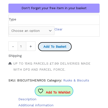
Don't Forget your free item in your basket
Type
Clear
Henro
-
+
Add To Basket
Bisciuts
Shipping
quantity
UP TO 15KG PARCELS £7.99 DELIVERIES MADE
WITH DPD AND PARCEL FORCE.
SKU:
BISCUITSHENROS
Category:
Rusks & Biscuits
Add To Wishlist
Description
Additional information