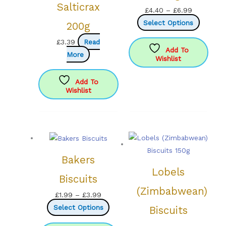
Salticrax
Price
£
4.40
–
£
6.99
range:
This
Select Options
200g
£4.40
product
£
3.39
Read
through
has
Add To
More
Wishlist
£6.99
multipl
variants
Add To
The
Wishlist
options
may
be
chosen
on
Bakers
the
Lobels
product
Biscuits
page
(Zimbabwean)
Price
£
1.99
–
£
3.99
range:
This
Select Options
Biscuits
£1.99
product