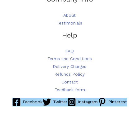
About
Testimonials
Help
FAQ
Terms and Conditions
Delivery Charges
Refunds Policy
Contact
Feedback form
Facebook
Twitter
Instagram
Pinterest