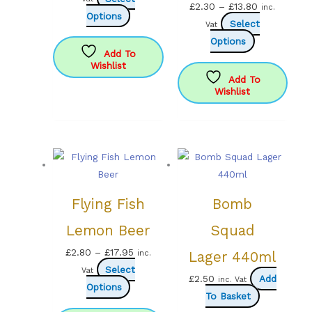
Price
£
2.30
–
£
13.80
inc.
This
£2.99
Options
range:
Select
Vat
product
through
This
£2.30
Options
has
£16.99
Add To
product
through
Wishlist
multiple
has
£13.80
Add To
variants.
Wishlist
multiple
The
variants.
options
The
may
options
be
may
chosen
be
on
chosen
Flying Fish
Bomb
the
on
product
Lemon Beer
Squad
the
page
product
Price
£
2.80
–
£
17.95
inc.
Lager 440ml
page
range:
Select
Vat
£
2.50
Add
inc. Vat
This
£2.80
Options
To Basket
product
through