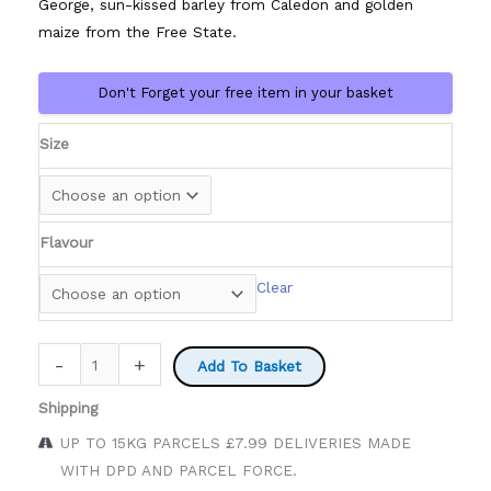
George, sun-kissed barley from Caledon and golden
maize from the Free State.
Don't Forget your free item in your basket
Size
Flavour
Clear
Castle
-
+
Add To Basket
Beers
Shipping
quantity
UP TO 15KG PARCELS £7.99 DELIVERIES MADE
WITH DPD AND PARCEL FORCE.