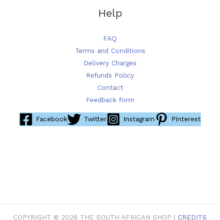
Help
FAQ
Terms and Conditions
Delivery Charges
Refunds Policy
Contact
Feedback form
Facebook
Twitter
Instagram
Pinterest
COPYRIGHT © 2026 THE SOUTH AFRICAN SHOP |
CREDITS