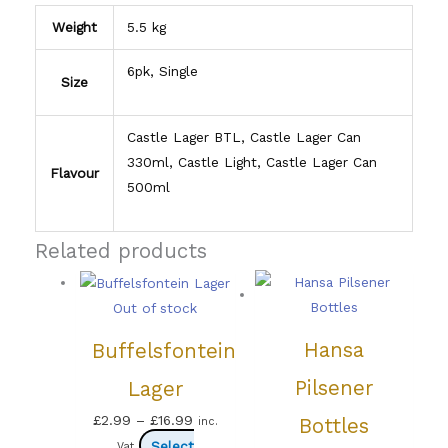
Weight
5.5 kg
6pk, Single
Size
Castle Lager BTL, Castle Lager Can
330ml, Castle Light, Castle Lager Can
Flavour
500ml
Related products
Out of stock
Hansa
Buffelsfontein
Pilsener
Lager
Price
£
2.99
–
£
16.99
Bottles
inc.
range:
Select
Vat