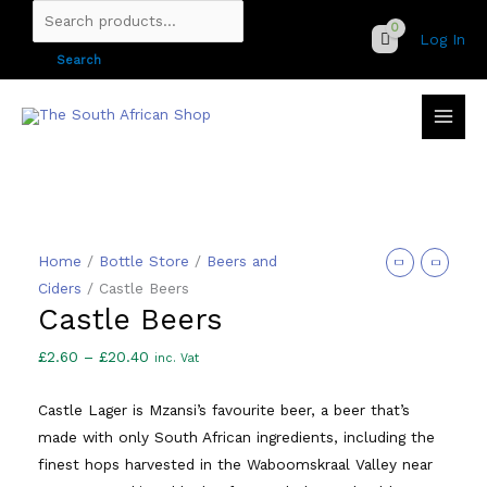
Skip
Search
Log In
to
for:
Search
content
Home
/
Bottle Store
/
Beers and
Ciders
/ Castle Beers
Castle Beers
Price
£
2.60
–
£
20.40
inc. Vat
range:
Castle Lager is Mzansi’s favourite beer, a beer that’s
£2.60
made with only South African ingredients, including the
through
finest hops harvested in the Waboomskraal Valley near
£20.40