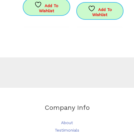
has
£17.95
Add To
Add To
Wishlist
multiple
Wishlist
variants.
The
options
may
be
chosen
on
the
product
page
Company Info
About
Testimonials