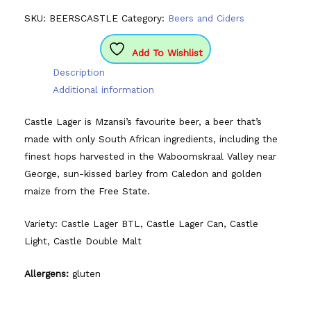
SKU:
BEERSCASTLE
Category:
Beers and Ciders
Add To Wishlist
Description
Additional information
Castle Lager is Mzansi’s favourite beer, a beer that’s
made with only South African ingredients, including the
finest hops harvested in the Waboomskraal Valley near
George, sun-kissed barley from Caledon and golden
maize from the Free State.
Variety: Castle Lager BTL, Castle Lager Can, Castle
Light, Castle Double Malt
Allergens:
gluten