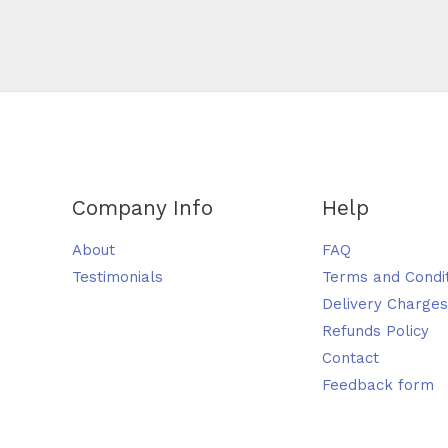
Company Info
Help
About
FAQ
Testimonials
Terms and Condi
Delivery Charges
Refunds Policy
Contact
Feedback form