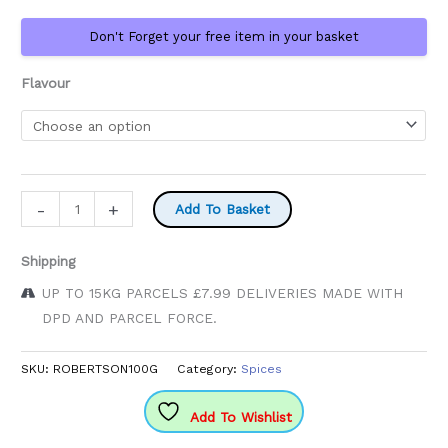
through
Don't Forget your free item in your basket
£5.70
Flavour
Robertsons
-
+
Add To Basket
Spice
Glass
Shipping
Bottle
UP TO 15KG PARCELS £7.99 DELIVERIES MADE WITH
quantity
DPD AND PARCEL FORCE.
SKU:
ROBERTSON100G
Category:
Spices
Add To Wishlist