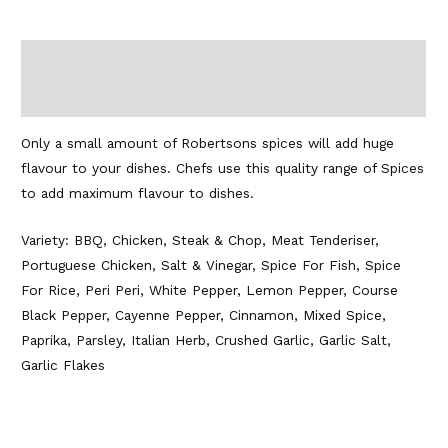
Description
Additional information
Only a small amount of Robertsons spices will add huge
flavour to your dishes. Chefs use this quality range of Spices
to add maximum flavour to dishes.
Variety: BBQ, Chicken, Steak & Chop, Meat Tenderiser,
Portuguese Chicken, Salt & Vinegar, Spice For Fish, Spice
For Rice, Peri Peri, White Pepper, Lemon Pepper, Course
Black Pepper, Cayenne Pepper, Cinnamon, Mixed Spice,
Paprika, Parsley, Italian Herb, Crushed Garlic, Garlic Salt,
Garlic Flakes