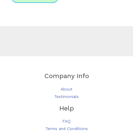
The
options
may
be
chosen
on
the
product
page
Company Info
About
Testimonials
Help
FAQ
Terms and Conditions