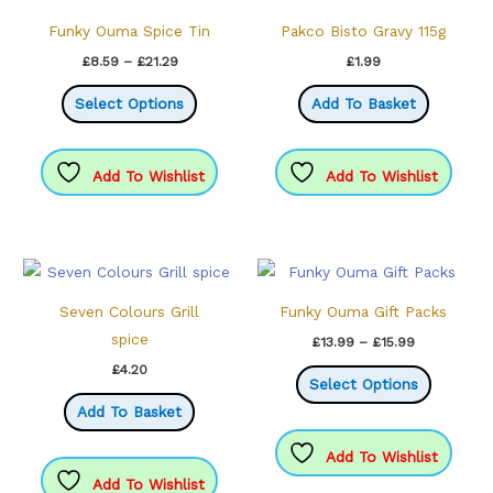
Funky Ouma Spice Tin
Pakco Bisto Gravy 115g
Price
£
8.59
–
£
21.29
£
1.99
range:
This
£8.59
Select Options
Add To Basket
through
product
£21.29
has
multiple
Add To Wishlist
Add To Wishlist
variants.
The
options
may
be
Seven Colours Grill
Funky Ouma Gift Packs
chosen
spice
Price
£
13.99
–
£
15.99
range:
on
This
£
4.20
£13.99
Select Options
the
through
product
Add To Basket
£15.99
product
has
page
multiple
Add To Wishlist
variants.
Add To Wishlist