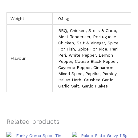
Weight
0.1 kg
BBQ, Chicken, Steak & Chop,
Meat Tenderiser, Portuguese
Chicken, Salt & Vinegar, Spice
For Fish, Spice For Rice, Peri
Peri, White Pepper, Lemon
Flavour
Pepper, Course Black Pepper,
Cayenne Pepper, Cinnamon,
Mixed Spice, Paprika, Parsley,
Italian Herb, Crushed Garlic,
Garlic Salt, Garlic Flakes
Related products