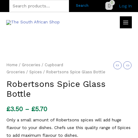
Skip
Search
Log In
Search
to
for:
content
Home
/
Groceries
/
Cupboard
Groceries
/
Spices
/ Robertsons Spice Glass Bottle
Robertsons Spice Glass
Bottle
Price
£
3.50
–
£
5.70
range:
Only a small amount of Robertsons spices will add huge
flavour to your dishes. Chefs use this quality range of Spices
£3.50
to add maximum flavour to dishes.